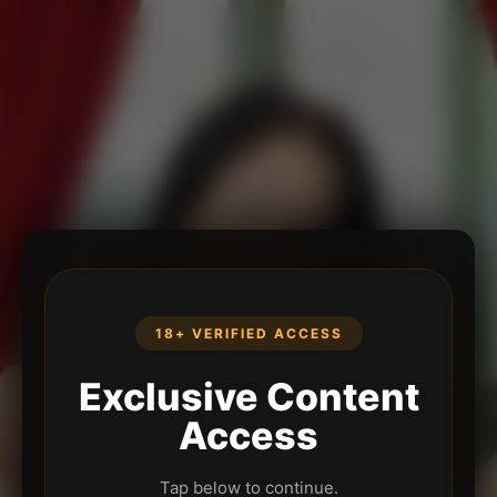
18+ VERIFIED ACCESS
Exclusive Content
Access
Tap below to continue.