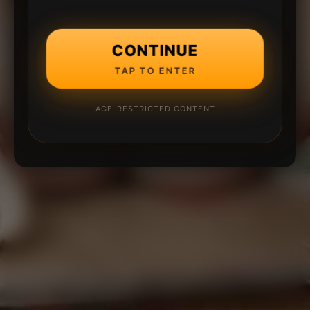
CONTINUE
TAP TO ENTER
AGE-RESTRICTED CONTENT